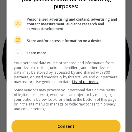
purposes:
Personalised advertising and content, advertising and
content measurement, audience research and
services development
Store and/or access information on a device
Learn more
Your personal data will be processed and information from
your device (cookies, unique identifiers, and other device
data) may be stored by, accessed by and shared with 300
partners, or used specifically by this site. We and our partners
may use precise geolocation data.
List of partners.
Some vendors may process your personal data on the basis
of legitimate interest, which you can object to by managing
your options below. Look for a link at the bottom of this page
or in the site menu to manage or withdraw consent in privacy
and cookie settings.
Consent