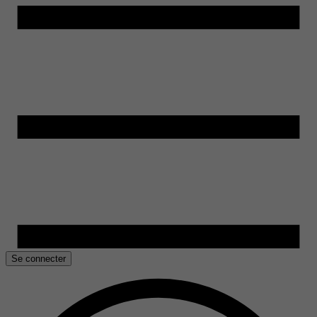
Se connecter