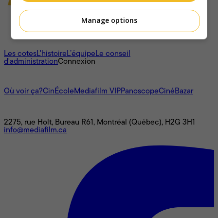
Manage options
À propos
Les cotes
L'histoire
L’équipe
Le conseil
d'administration
Connexion
L'univers Mediafilm
Où voir ça?
CinÉcole
Mediafilm VIP
Panoscope
CinéBazar
Nous joindre
2275, rue Holt, Bureau R61, Montréal (Québec), H2G 3H1
info@mediafilm.ca