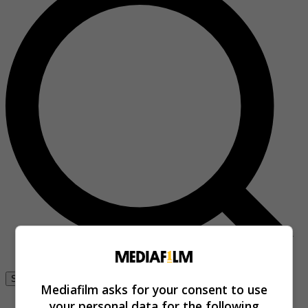
Se connecter
Mediafilm asks for your consent to use
your personal data for the following