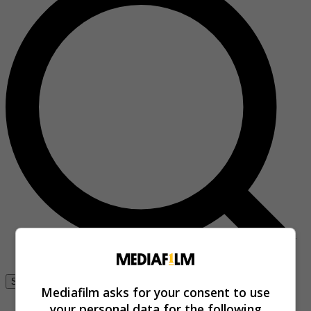
Se connecter
Mediafilm asks for your consent to use
your personal data for the following