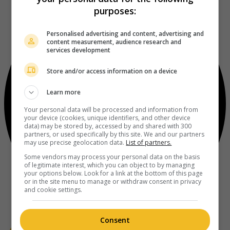
purposes:
Personalised advertising and content, advertising and
content measurement, audience research and
services development
Store and/or access information on a device
Learn more
Your personal data will be processed and information from
your device (cookies, unique identifiers, and other device
data) may be stored by, accessed by and shared with 300
partners, or used specifically by this site. We and our partners
may use precise geolocation data.
List of partners.
Some vendors may process your personal data on the basis
of legitimate interest, which you can object to by managing
your options below. Look for a link at the bottom of this page
or in the site menu to manage or withdraw consent in privacy
and cookie settings.
Consent