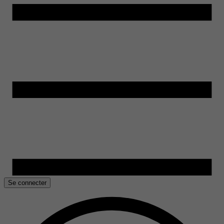
Se connecter