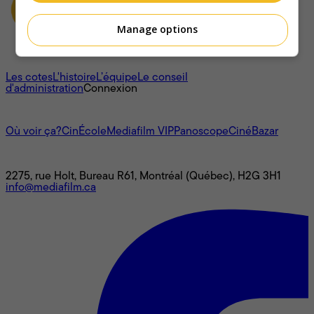
Manage options
À propos
Les cotes
L'histoire
L’équipe
Le conseil
d'administration
Connexion
L'univers Mediafilm
Où voir ça?
CinÉcole
Mediafilm VIP
Panoscope
CinéBazar
Nous joindre
2275, rue Holt, Bureau R61, Montréal (Québec), H2G 3H1
info@mediafilm.ca