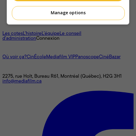
Manage options
À propos
Les cotes
L'histoire
L’équipe
Le conseil
d'administration
Connexion
L'univers Mediafilm
Où voir ça?
CinÉcole
Mediafilm VIP
Panoscope
CinéBazar
Nous joindre
2275, rue Holt, Bureau R61, Montréal (Québec), H2G 3H1
info@mediafilm.ca