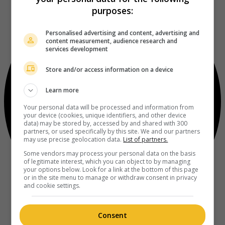
purposes:
Personalised advertising and content, advertising and
content measurement, audience research and
services development
Store and/or access information on a device
Learn more
Your personal data will be processed and information from
your device (cookies, unique identifiers, and other device
data) may be stored by, accessed by and shared with 300
partners, or used specifically by this site. We and our partners
may use precise geolocation data.
List of partners.
Some vendors may process your personal data on the basis
of legitimate interest, which you can object to by managing
your options below. Look for a link at the bottom of this page
or in the site menu to manage or withdraw consent in privacy
and cookie settings.
Consent