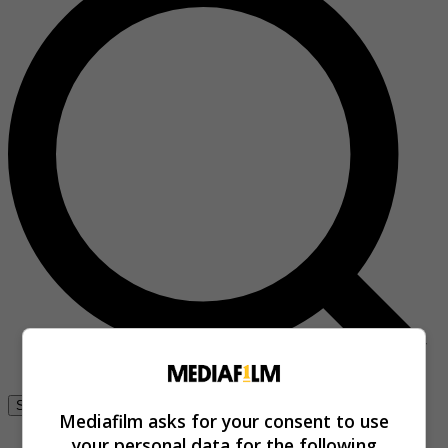
Se connecter
Mediafilm asks for your consent to use
your personal data for the following