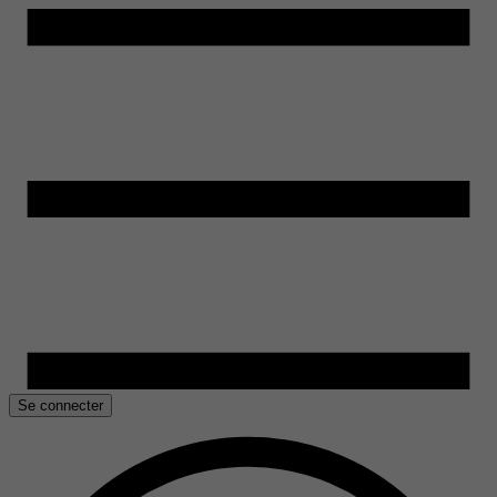
Se connecter