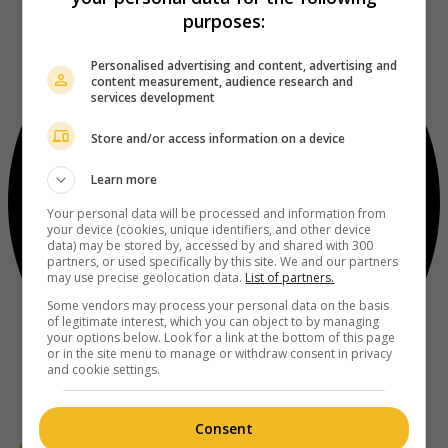
purposes:
Personalised advertising and content, advertising and
content measurement, audience research and
services development
Store and/or access information on a device
Learn more
Your personal data will be processed and information from
your device (cookies, unique identifiers, and other device
data) may be stored by, accessed by and shared with 300
partners, or used specifically by this site. We and our partners
may use precise geolocation data.
List of partners.
Some vendors may process your personal data on the basis
of legitimate interest, which you can object to by managing
your options below. Look for a link at the bottom of this page
or in the site menu to manage or withdraw consent in privacy
and cookie settings.
Consent