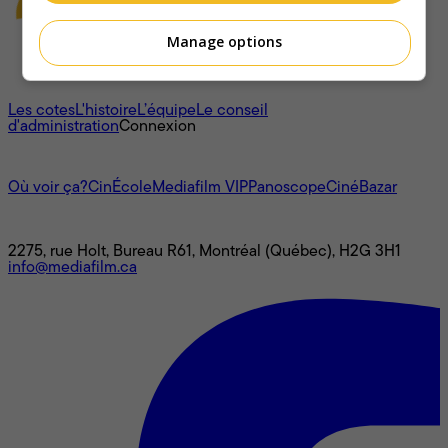
Manage options
À propos
Les cotes
L'histoire
L’équipe
Le conseil
d'administration
Connexion
L'univers Mediafilm
Où voir ça?
CinÉcole
Mediafilm VIP
Panoscope
CinéBazar
Nous joindre
2275, rue Holt, Bureau R61, Montréal (Québec), H2G 3H1
info@mediafilm.ca