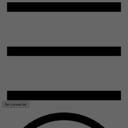
Se connecter