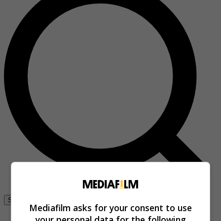
Se connecter
Mediafilm asks for your consent to use
your personal data for the following