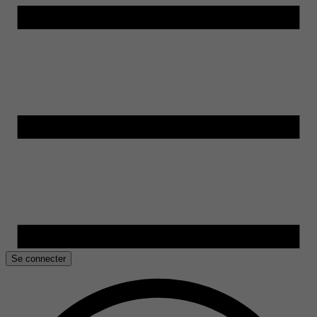
Se connecter