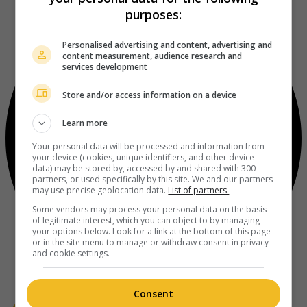
purposes:
Personalised advertising and content, advertising and
content measurement, audience research and
services development
Store and/or access information on a device
Learn more
Your personal data will be processed and information from
your device (cookies, unique identifiers, and other device
data) may be stored by, accessed by and shared with 300
partners, or used specifically by this site. We and our partners
may use precise geolocation data.
List of partners.
Some vendors may process your personal data on the basis
of legitimate interest, which you can object to by managing
your options below. Look for a link at the bottom of this page
or in the site menu to manage or withdraw consent in privacy
and cookie settings.
Consent