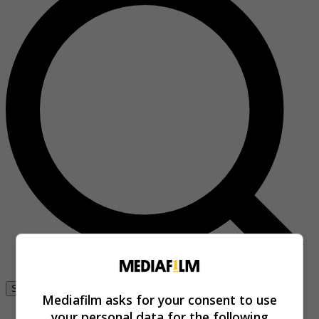
Se connecter
Mediafilm asks for your consent to use
your personal data for the following