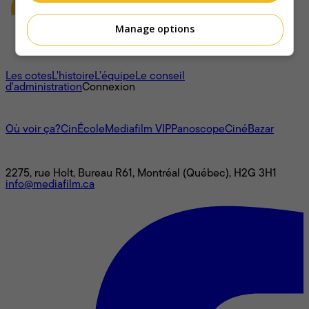
Manage options
À propos
Les cotes
L'histoire
L’équipe
Le conseil
d'administration
Connexion
L'univers Mediafilm
Où voir ça?
CinÉcole
Mediafilm VIP
Panoscope
CinéBazar
Nous joindre
2275, rue Holt, Bureau R61, Montréal (Québec), H2G 3H1
info@mediafilm.ca