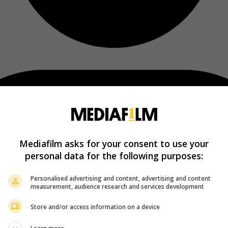
Mediafilm asks for your consent to use your
personal data for the following purposes:
Personalised advertising and content, advertising and content
measurement, audience research and services development
Store and/or access information on a device