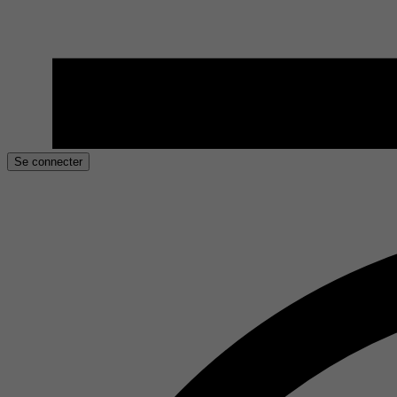
Se connecter