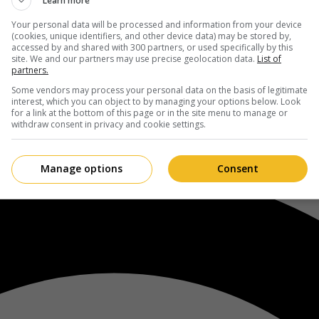
Learn more
Your personal data will be processed and information from your device
(cookies, unique identifiers, and other device data) may be stored by,
accessed by and shared with 300 partners, or used specifically by this
site. We and our partners may use precise geolocation data.
List of
partners.
Some vendors may process your personal data on the basis of legitimate
interest, which you can object to by managing your options below. Look
for a link at the bottom of this page or in the site menu to manage or
withdraw consent in privacy and cookie settings.
Manage options
Consent