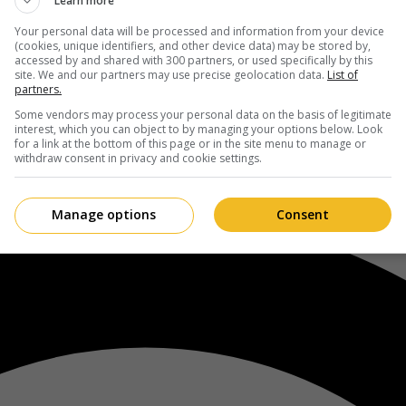
Learn more
Your personal data will be processed and information from your device
(cookies, unique identifiers, and other device data) may be stored by,
accessed by and shared with 300 partners, or used specifically by this
site. We and our partners may use precise geolocation data.
List of
partners.
Some vendors may process your personal data on the basis of legitimate
interest, which you can object to by managing your options below. Look
for a link at the bottom of this page or in the site menu to manage or
withdraw consent in privacy and cookie settings.
Manage options
Consent