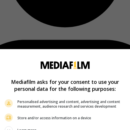
Mediafilm asks for your consent to use your
personal data for the following purposes:
Personalised advertising and content, advertising and content
measurement, audience research and services development
Store and/or access information on a device