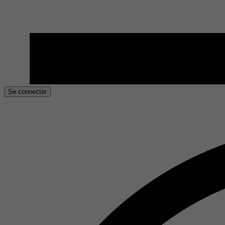
Se connecter