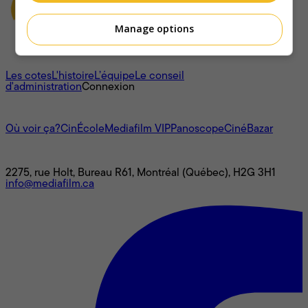
Manage options
À propos
Les cotes
L'histoire
L’équipe
Le conseil
d'administration
Connexion
L'univers Mediafilm
Où voir ça?
CinÉcole
Mediafilm VIP
Panoscope
CinéBazar
Nous joindre
2275, rue Holt, Bureau R61, Montréal (Québec), H2G 3H1
info@mediafilm.ca