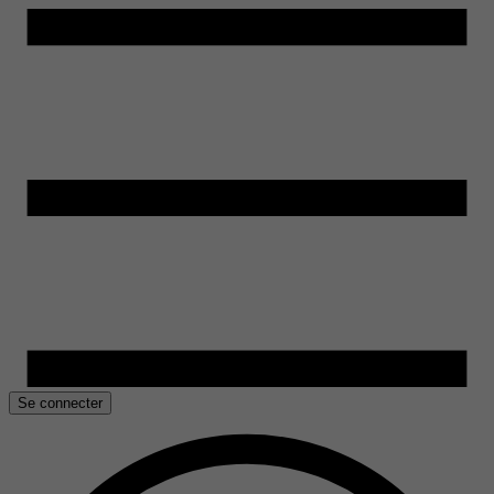
Se connecter