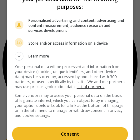
purposes:
Personalised advertising and content, advertising and
content measurement, audience research and
services development
Store and/or access information on a device
Learn more
Your personal data will be processed and information from
your device (cookies, unique identifiers, and other device
data) may be stored by, accessed by and shared with 300
partners, or used specifically by this site. We and our partners
may use precise geolocation data.
List of partners.
Some vendors may process your personal data on the basis
of legitimate interest, which you can object to by managing
your options below. Look for a link at the bottom of this page
or in the site menu to manage or withdraw consent in privacy
and cookie settings.
Consent