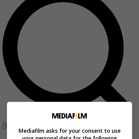
Se connecter
Mediafilm asks for your consent to use
your personal data for the following