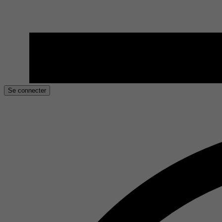
Se connecter