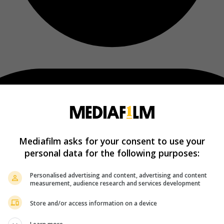
Mediafilm asks for your consent to use your
personal data for the following purposes:
Personalised advertising and content, advertising and content
measurement, audience research and services development
Store and/or access information on a device