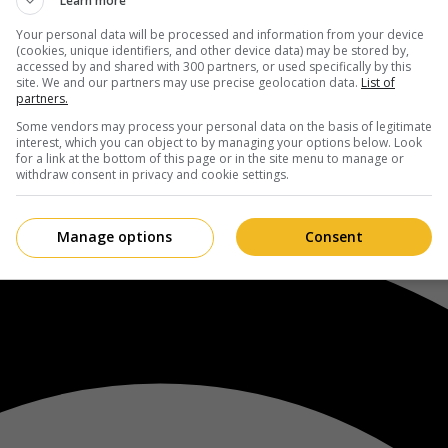
Learn more
Your personal data will be processed and information from your device
(cookies, unique identifiers, and other device data) may be stored by,
accessed by and shared with 300 partners, or used specifically by this
site. We and our partners may use precise geolocation data.
List of
partners.
Some vendors may process your personal data on the basis of legitimate
interest, which you can object to by managing your options below. Look
for a link at the bottom of this page or in the site menu to manage or
withdraw consent in privacy and cookie settings.
Manage options
Consent