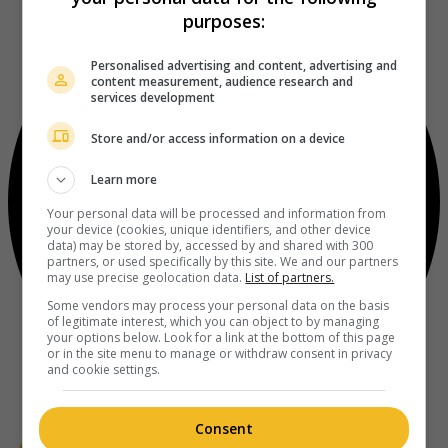
purposes:
Personalised advertising and content, advertising and
content measurement, audience research and
services development
Store and/or access information on a device
Learn more
Your personal data will be processed and information from
your device (cookies, unique identifiers, and other device
data) may be stored by, accessed by and shared with 300
partners, or used specifically by this site. We and our partners
may use precise geolocation data.
List of partners.
Some vendors may process your personal data on the basis
of legitimate interest, which you can object to by managing
your options below. Look for a link at the bottom of this page
or in the site menu to manage or withdraw consent in privacy
and cookie settings.
Consent