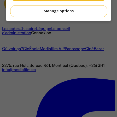
Manage options
À propos
Les cotes
L'histoire
L’équipe
Le conseil
d'administration
Connexion
L'univers Mediafilm
Où voir ça?
CinÉcole
Mediafilm VIP
Panoscope
CinéBazar
Nous joindre
2275, rue Holt, Bureau R61, Montréal (Québec), H2G 3H1
info@mediafilm.ca