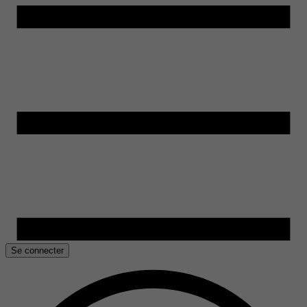
Se connecter