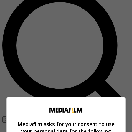
Se connecter
Mediafilm asks for your consent to use
your personal data for the following