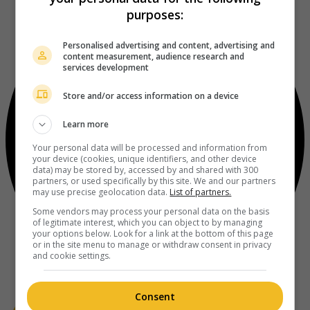
purposes:
Personalised advertising and content, advertising and
content measurement, audience research and
services development
Store and/or access information on a device
Learn more
Your personal data will be processed and information from
your device (cookies, unique identifiers, and other device
data) may be stored by, accessed by and shared with 300
partners, or used specifically by this site. We and our partners
may use precise geolocation data.
List of partners.
Some vendors may process your personal data on the basis
of legitimate interest, which you can object to by managing
your options below. Look for a link at the bottom of this page
or in the site menu to manage or withdraw consent in privacy
and cookie settings.
Consent