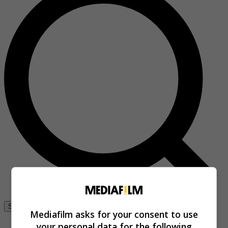
Se connecter
Mediafilm asks for your consent to use
your personal data for the following