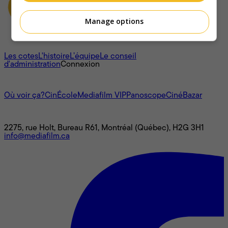
Manage options
À propos
Les cotes
L'histoire
L’équipe
Le conseil
d'administration
Connexion
L'univers Mediafilm
Où voir ça?
CinÉcole
Mediafilm VIP
Panoscope
CinéBazar
Nous joindre
2275, rue Holt, Bureau R61, Montréal (Québec), H2G 3H1
info@mediafilm.ca