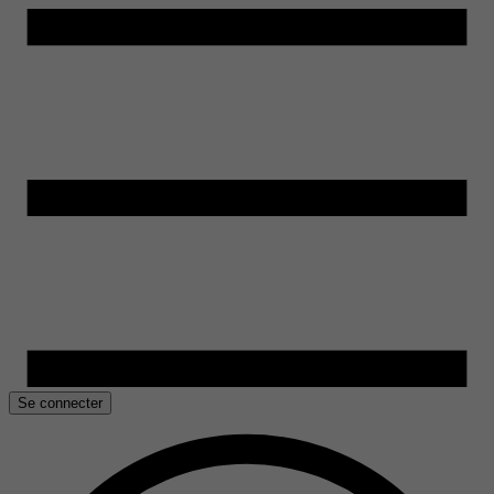
Se connecter