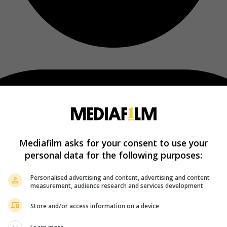
Mediafilm asks for your consent to use your
personal data for the following purposes:
Personalised advertising and content, advertising and content
measurement, audience research and services development
Store and/or access information on a device