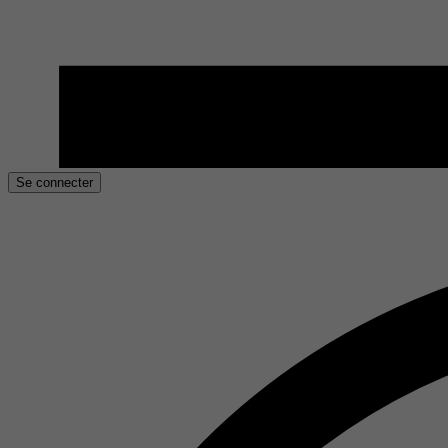
Se connecter