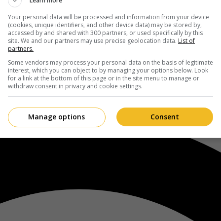
Learn more
Your personal data will be processed and information from your device
(cookies, unique identifiers, and other device data) may be stored by,
accessed by and shared with 300 partners, or used specifically by this
site. We and our partners may use precise geolocation data.
List of
partners.
Some vendors may process your personal data on the basis of legitimate
interest, which you can object to by managing your options below. Look
for a link at the bottom of this page or in the site menu to manage or
withdraw consent in privacy and cookie settings.
Manage options
Consent