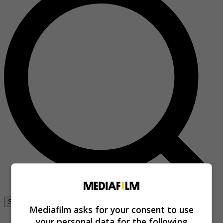
Se connecter
Mediafilm asks for your consent to use
your personal data for the following