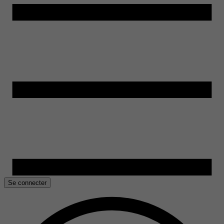
Se connecter