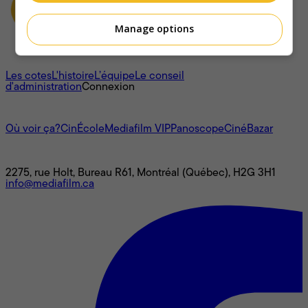
Manage options
À propos
Les cotes
L'histoire
L’équipe
Le conseil
d'administration
Connexion
L'univers Mediafilm
Où voir ça?
CinÉcole
Mediafilm VIP
Panoscope
CinéBazar
Nous joindre
2275, rue Holt, Bureau R61, Montréal (Québec), H2G 3H1
info@mediafilm.ca