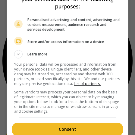
purposes:
Personalised advertising and content, advertising and
content measurement, audience research and
services development
Store and/or access information on a device
Learn more
Your personal data will be processed and information from
your device (cookies, unique identifiers, and other device
data) may be stored by, accessed by and shared with 300
partners, or used specifically by this site. We and our partners
may use precise geolocation data.
List of partners.
Some vendors may process your personal data on the basis
of legitimate interest, which you can object to by managing
your options below. Look for a link at the bottom of this page
or in the site menu to manage or withdraw consent in privacy
and cookie settings.
Consent