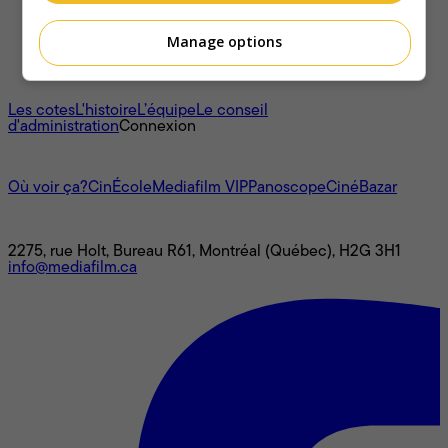
Manage options
À propos
Les cotes
L'histoire
L’équipe
Le conseil
d'administration
Connexion
L'univers Mediafilm
Où voir ça?
CinÉcole
Mediafilm VIP
Panoscope
CinéBazar
Nous joindre
2275, rue Holt, Bureau R61, Montréal (Québec), H2G 3H1
info@mediafilm.ca