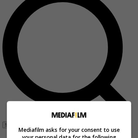
Se connecter
Mediafilm asks for your consent to use
your personal data for the following