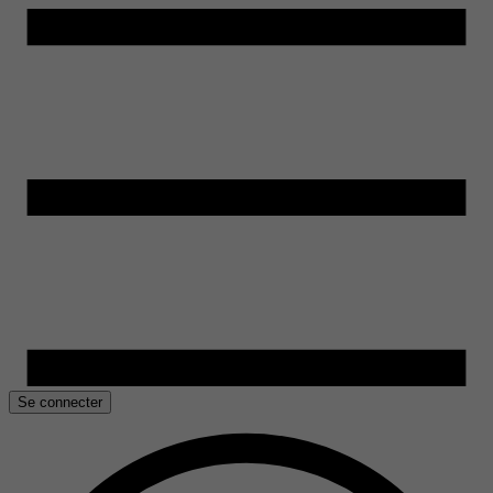
Se connecter