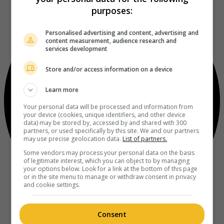
purposes:
Personalised advertising and content, advertising and
content measurement, audience research and
services development
Store and/or access information on a device
Learn more
Your personal data will be processed and information from
your device (cookies, unique identifiers, and other device
data) may be stored by, accessed by and shared with 300
partners, or used specifically by this site. We and our partners
may use precise geolocation data.
List of partners.
Some vendors may process your personal data on the basis
of legitimate interest, which you can object to by managing
your options below. Look for a link at the bottom of this page
or in the site menu to manage or withdraw consent in privacy
and cookie settings.
Consent