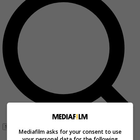
Se connecter
Mediafilm asks for your consent to use
your personal data for the following