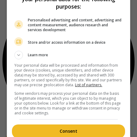
purposes:
Personalised advertising and content, advertising and
content measurement, audience research and
services development
Store and/or access information on a device
Learn more
Your personal data will be processed and information from
your device (cookies, unique identifiers, and other device
data) may be stored by, accessed by and shared with 300
partners, or used specifically by this site. We and our partners
may use precise geolocation data.
List of partners.
Some vendors may process your personal data on the basis
of legitimate interest, which you can object to by managing
your options below. Look for a link at the bottom of this page
or in the site menu to manage or withdraw consent in privacy
and cookie settings.
Consent