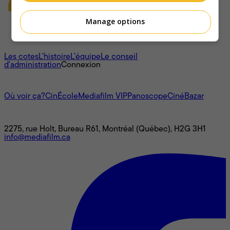
Manage options
À propos
Les cotes
L'histoire
L’équipe
Le conseil
d'administration
Connexion
L'univers Mediafilm
Où voir ça?
CinÉcole
Mediafilm VIP
Panoscope
CinéBazar
Nous joindre
2275, rue Holt, Bureau R61, Montréal (Québec), H2G 3H1
info@mediafilm.ca