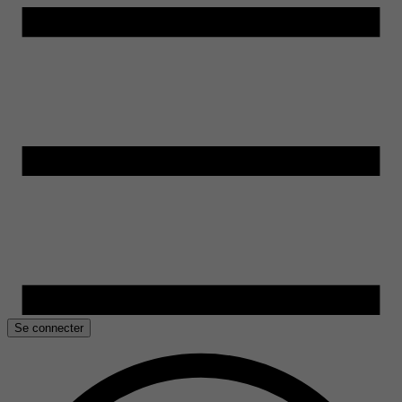
Se connecter