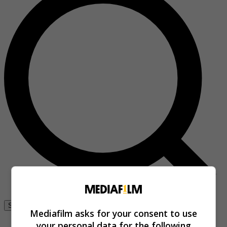
Se connecter
Mediafilm asks for your consent to use
your personal data for the following