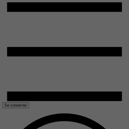
Se connecter