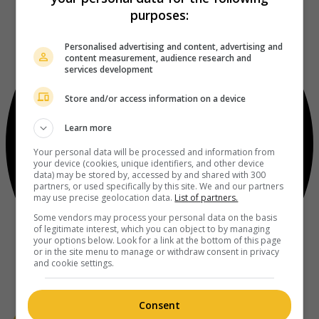
purposes:
Personalised advertising and content, advertising and
content measurement, audience research and
services development
Store and/or access information on a device
Learn more
Your personal data will be processed and information from
your device (cookies, unique identifiers, and other device
data) may be stored by, accessed by and shared with 300
partners, or used specifically by this site. We and our partners
may use precise geolocation data.
List of partners.
Some vendors may process your personal data on the basis
of legitimate interest, which you can object to by managing
your options below. Look for a link at the bottom of this page
or in the site menu to manage or withdraw consent in privacy
and cookie settings.
Consent