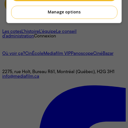
Manage options
À propos
Les cotes
L'histoire
L’équipe
Le conseil
d'administration
Connexion
L'univers Mediafilm
Où voir ça?
CinÉcole
Mediafilm VIP
Panoscope
CinéBazar
Nous joindre
2275, rue Holt, Bureau R61, Montréal (Québec), H2G 3H1
info@mediafilm.ca