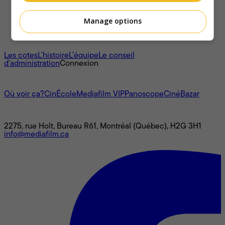
Manage options
À propos
Les cotes
L'histoire
L’équipe
Le conseil
d'administration
Connexion
L'univers Mediafilm
Où voir ça?
CinÉcole
Mediafilm VIP
Panoscope
CinéBazar
Nous joindre
2275, rue Holt, Bureau R61, Montréal (Québec), H2G 3H1
info@mediafilm.ca