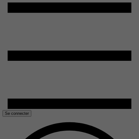
Se connecter