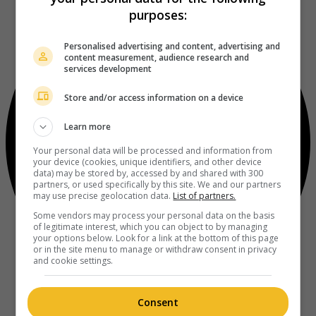
purposes:
Personalised advertising and content, advertising and
content measurement, audience research and
services development
Store and/or access information on a device
Learn more
Your personal data will be processed and information from
your device (cookies, unique identifiers, and other device
data) may be stored by, accessed by and shared with 300
partners, or used specifically by this site. We and our partners
may use precise geolocation data.
List of partners.
Some vendors may process your personal data on the basis
of legitimate interest, which you can object to by managing
your options below. Look for a link at the bottom of this page
or in the site menu to manage or withdraw consent in privacy
and cookie settings.
Consent