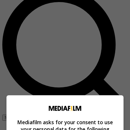
Se connecter
Mediafilm asks for your consent to use
your personal data for the following