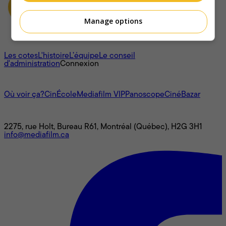
Manage options
À propos
Les cotes
L'histoire
L’équipe
Le conseil
d'administration
Connexion
L'univers Mediafilm
Où voir ça?
CinÉcole
Mediafilm VIP
Panoscope
CinéBazar
Nous joindre
2275, rue Holt, Bureau R61, Montréal (Québec), H2G 3H1
info@mediafilm.ca