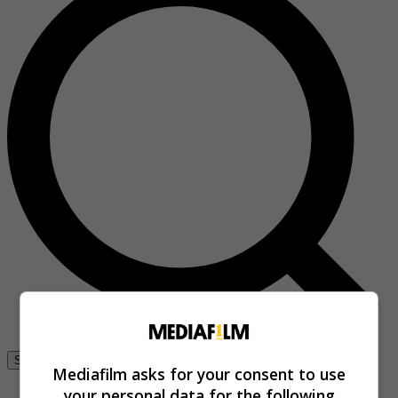
Se connecter
Mediafilm asks for your consent to use
your personal data for the following