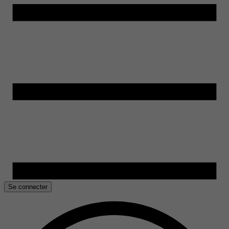
Se connecter