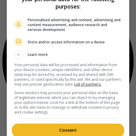
purposes:
Personalised advertising and content, advertising and
content measurement, audience research and
services development
Store and/or access information on a device
Learn more
Your personal data will be processed and information from
your device (cookies, unique identifiers, and other device
data) may be stored by, accessed by and shared with 300
partners, or used specifically by this site. We and our partners
may use precise geolocation data.
List of partners.
Some vendors may process your personal data on the basis
of legitimate interest, which you can object to by managing
your options below. Look for a link at the bottom of this page
or in the site menu to manage or withdraw consent in privacy
and cookie settings.
Consent