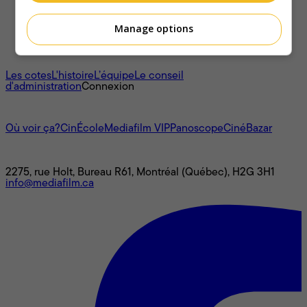
Manage options
À propos
Les cotes
L'histoire
L’équipe
Le conseil
d'administration
Connexion
L'univers Mediafilm
Où voir ça?
CinÉcole
Mediafilm VIP
Panoscope
CinéBazar
Nous joindre
2275, rue Holt, Bureau R61, Montréal (Québec), H2G 3H1
info@mediafilm.ca