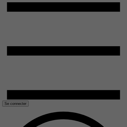
Se connecter