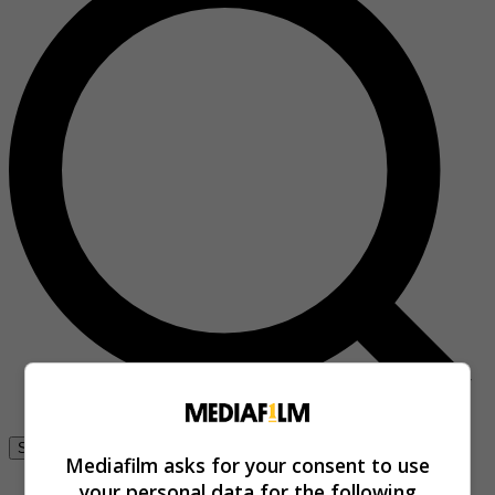
Se connecter
Mediafilm asks for your consent to use
your personal data for the following