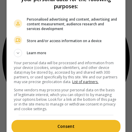
purposes:
Personalised advertising and content, advertising and
content measurement, audience research and
services development
Store and/or access information on a device
Learn more
Your personal data will be processed and information from
your device (cookies, unique identifiers, and other device
data) may be stored by, accessed by and shared with 300
partners, or used specifically by this site. We and our partners
may use precise geolocation data.
List of partners.
Some vendors may process your personal data on the basis
of legitimate interest, which you can object to by managing
your options below. Look for a link at the bottom of this page
or in the site menu to manage or withdraw consent in privacy
and cookie settings.
Consent