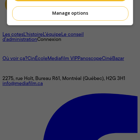
Manage options
À propos
Les cotes
L'histoire
L’équipe
Le conseil
d'administration
Connexion
L'univers Mediafilm
Où voir ça?
CinÉcole
Mediafilm VIP
Panoscope
CinéBazar
Nous joindre
2275, rue Holt, Bureau R61, Montréal (Québec), H2G 3H1
info@mediafilm.ca