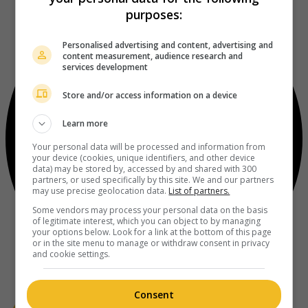
purposes:
Personalised advertising and content, advertising and
content measurement, audience research and
services development
Store and/or access information on a device
Learn more
Your personal data will be processed and information from
your device (cookies, unique identifiers, and other device
data) may be stored by, accessed by and shared with 300
partners, or used specifically by this site. We and our partners
may use precise geolocation data.
List of partners.
Some vendors may process your personal data on the basis
of legitimate interest, which you can object to by managing
your options below. Look for a link at the bottom of this page
or in the site menu to manage or withdraw consent in privacy
and cookie settings.
Consent