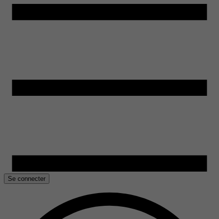
Se connecter