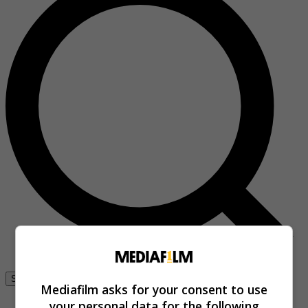
Se connecter
Mediafilm asks for your consent to use
your personal data for the following