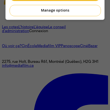
Manage options
À propos
Les cotes
L'histoire
L’équipe
Le conseil
d'administration
Connexion
L'univers Mediafilm
Où voir ça?
CinÉcole
Mediafilm VIP
Panoscope
CinéBazar
Nous joindre
2275, rue Holt, Bureau R61, Montréal (Québec), H2G 3H1
info@mediafilm.ca