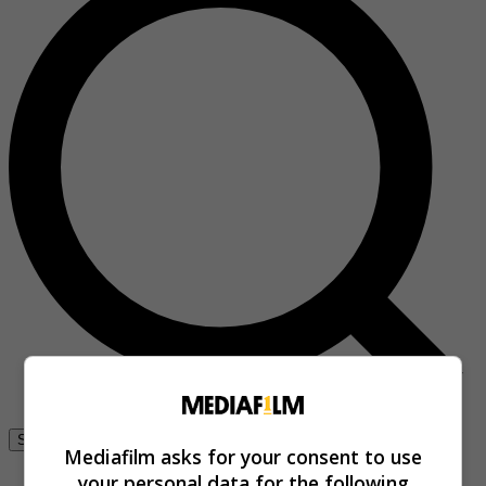
Se connecter
Mediafilm asks for your consent to use
your personal data for the following