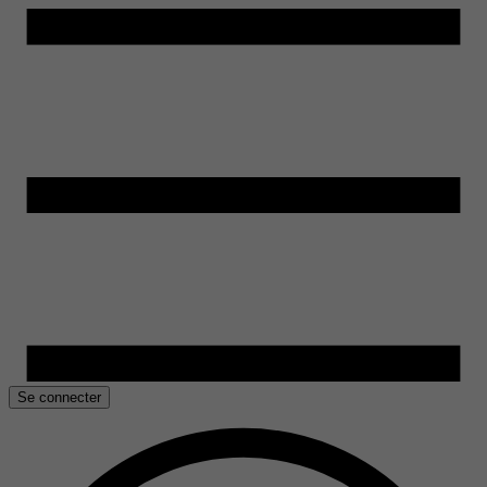
Se connecter