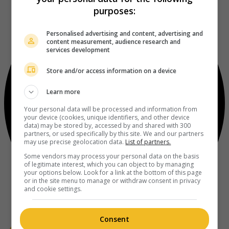
purposes:
Personalised advertising and content, advertising and
content measurement, audience research and
services development
Store and/or access information on a device
Learn more
Your personal data will be processed and information from
your device (cookies, unique identifiers, and other device
data) may be stored by, accessed by and shared with 300
partners, or used specifically by this site. We and our partners
may use precise geolocation data.
List of partners.
Some vendors may process your personal data on the basis
of legitimate interest, which you can object to by managing
your options below. Look for a link at the bottom of this page
or in the site menu to manage or withdraw consent in privacy
and cookie settings.
Consent