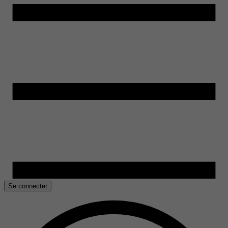
Se connecter