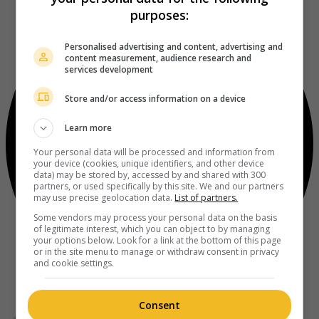
purposes:
Personalised advertising and content, advertising and
content measurement, audience research and
services development
Store and/or access information on a device
Learn more
Your personal data will be processed and information from
your device (cookies, unique identifiers, and other device
data) may be stored by, accessed by and shared with 300
partners, or used specifically by this site. We and our partners
may use precise geolocation data.
List of partners.
Some vendors may process your personal data on the basis
of legitimate interest, which you can object to by managing
your options below. Look for a link at the bottom of this page
or in the site menu to manage or withdraw consent in privacy
and cookie settings.
Consent