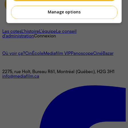
Manage options
À propos
Les cotes
L'histoire
L’équipe
Le conseil
d'administration
Connexion
L'univers Mediafilm
Où voir ça?
CinÉcole
Mediafilm VIP
Panoscope
CinéBazar
Nous joindre
2275, rue Holt, Bureau R61, Montréal (Québec), H2G 3H1
info@mediafilm.ca