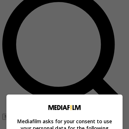
Se connecter
Mediafilm asks for your consent to use
your personal data for the following