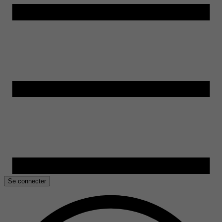
Se connecter