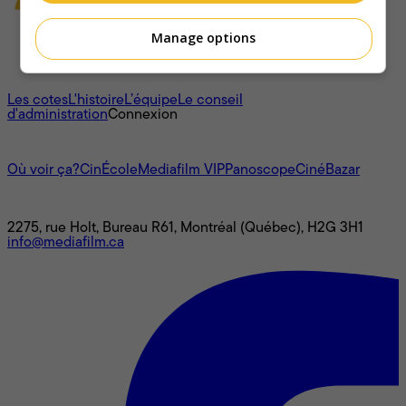
Manage options
À propos
Les cotes
L'histoire
L’équipe
Le conseil
d'administration
Connexion
L'univers Mediafilm
Où voir ça?
CinÉcole
Mediafilm VIP
Panoscope
CinéBazar
Nous joindre
2275, rue Holt, Bureau R61, Montréal (Québec), H2G 3H1
info@mediafilm.ca