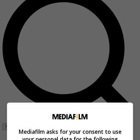
Se connecter
Mediafilm asks for your consent to use
your personal data for the following