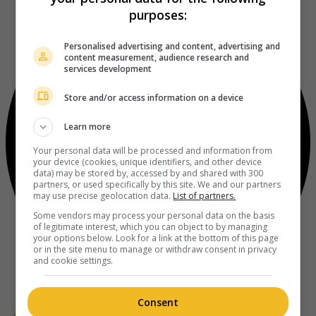
purposes:
Personalised advertising and content, advertising and
content measurement, audience research and
services development
Store and/or access information on a device
Learn more
Your personal data will be processed and information from
your device (cookies, unique identifiers, and other device
data) may be stored by, accessed by and shared with 300
partners, or used specifically by this site. We and our partners
may use precise geolocation data.
List of partners.
Some vendors may process your personal data on the basis
of legitimate interest, which you can object to by managing
your options below. Look for a link at the bottom of this page
or in the site menu to manage or withdraw consent in privacy
and cookie settings.
Consent