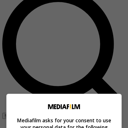
Se connecter
Mediafilm asks for your consent to use
your personal data for the following