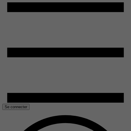
Se connecter