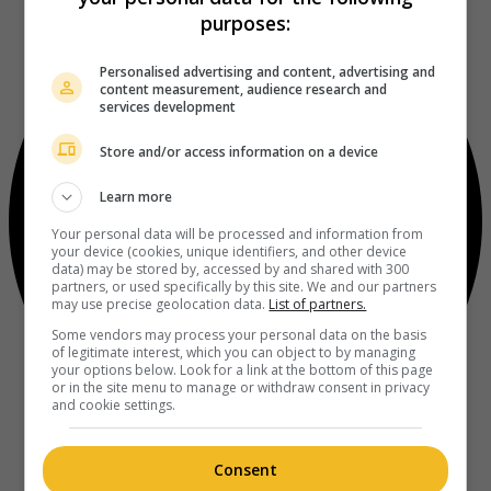
purposes:
Personalised advertising and content, advertising and
content measurement, audience research and
services development
Store and/or access information on a device
Learn more
Your personal data will be processed and information from
your device (cookies, unique identifiers, and other device
data) may be stored by, accessed by and shared with 300
partners, or used specifically by this site. We and our partners
may use precise geolocation data.
List of partners.
Some vendors may process your personal data on the basis
of legitimate interest, which you can object to by managing
your options below. Look for a link at the bottom of this page
or in the site menu to manage or withdraw consent in privacy
and cookie settings.
Consent