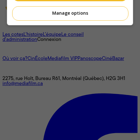
Manage options
À propos
Les cotes
L'histoire
L’équipe
Le conseil
d'administration
Connexion
L'univers Mediafilm
Où voir ça?
CinÉcole
Mediafilm VIP
Panoscope
CinéBazar
Nous joindre
2275, rue Holt, Bureau R61, Montréal (Québec), H2G 3H1
info@mediafilm.ca