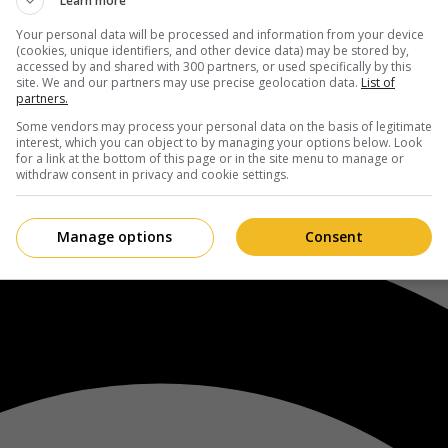
Learn more
Your personal data will be processed and information from your device
(cookies, unique identifiers, and other device data) may be stored by,
accessed by and shared with 300 partners, or used specifically by this
site. We and our partners may use precise geolocation data.
List of
partners.
Some vendors may process your personal data on the basis of legitimate
interest, which you can object to by managing your options below. Look
for a link at the bottom of this page or in the site menu to manage or
withdraw consent in privacy and cookie settings.
Manage options
Consent