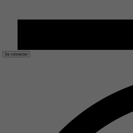
Se connecter