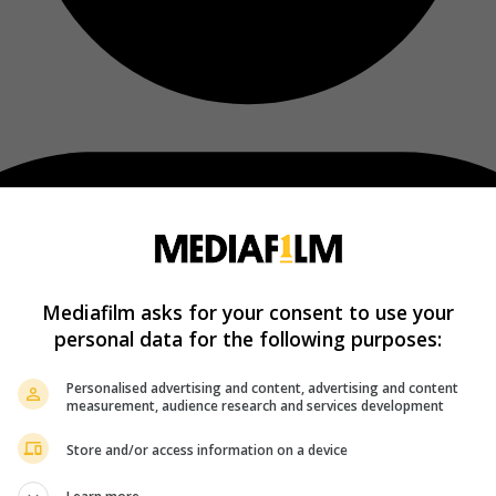
Mediafilm asks for your consent to use your
personal data for the following purposes:
Personalised advertising and content, advertising and content
measurement, audience research and services development
Store and/or access information on a device