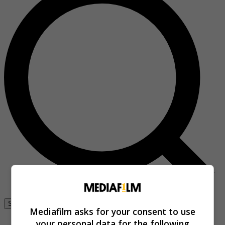
Se connecter
Mediafilm asks for your consent to use
your personal data for the following