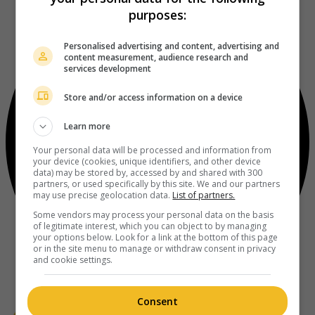
purposes:
Personalised advertising and content, advertising and
content measurement, audience research and
services development
Store and/or access information on a device
Learn more
Your personal data will be processed and information from
your device (cookies, unique identifiers, and other device
data) may be stored by, accessed by and shared with 300
partners, or used specifically by this site. We and our partners
may use precise geolocation data.
List of partners.
Some vendors may process your personal data on the basis
of legitimate interest, which you can object to by managing
your options below. Look for a link at the bottom of this page
or in the site menu to manage or withdraw consent in privacy
and cookie settings.
Consent