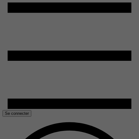
Se connecter