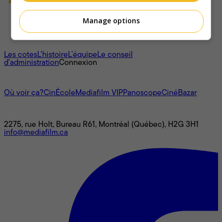
Manage options
À propos
Les cotes
L'histoire
L’équipe
Le conseil
d'administration
Connexion
L'univers Mediafilm
Où voir ça?
CinÉcole
Mediafilm VIP
Panoscope
CinéBazar
Nous joindre
2275, rue Holt, Bureau R61, Montréal (Québec), H2G 3H1
info@mediafilm.ca