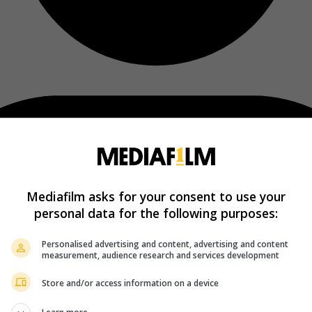
Mediafilm asks for your consent to use your
personal data for the following purposes:
Personalised advertising and content, advertising and content
measurement, audience research and services development
Store and/or access information on a device