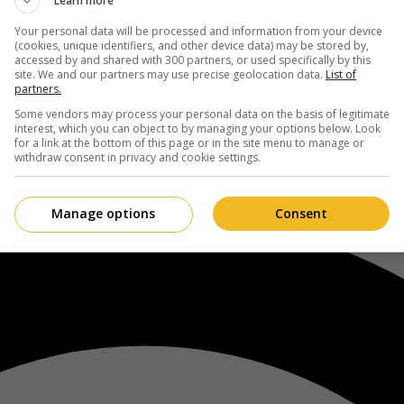
Learn more
Your personal data will be processed and information from your device
(cookies, unique identifiers, and other device data) may be stored by,
accessed by and shared with 300 partners, or used specifically by this
site. We and our partners may use precise geolocation data.
List of
partners.
Some vendors may process your personal data on the basis of legitimate
interest, which you can object to by managing your options below. Look
for a link at the bottom of this page or in the site menu to manage or
withdraw consent in privacy and cookie settings.
Manage options
Consent