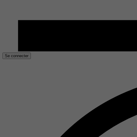
Se connecter