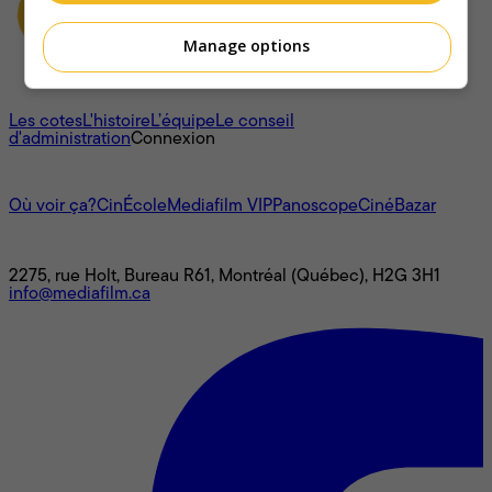
Manage options
À propos
Les cotes
L'histoire
L’équipe
Le conseil
d'administration
Connexion
L'univers Mediafilm
Où voir ça?
CinÉcole
Mediafilm VIP
Panoscope
CinéBazar
Nous joindre
2275, rue Holt, Bureau R61, Montréal (Québec), H2G 3H1
info@mediafilm.ca