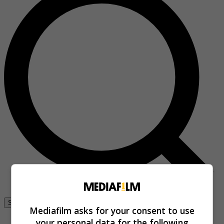
Se connecter
Mediafilm asks for your consent to use
your personal data for the following