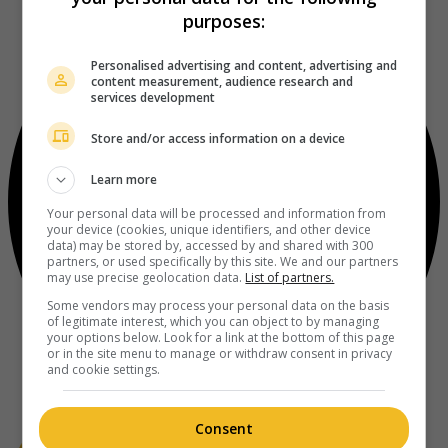
purposes:
Personalised advertising and content, advertising and
content measurement, audience research and
services development
Store and/or access information on a device
Learn more
Your personal data will be processed and information from
your device (cookies, unique identifiers, and other device
data) may be stored by, accessed by and shared with 300
partners, or used specifically by this site. We and our partners
may use precise geolocation data.
List of partners.
Some vendors may process your personal data on the basis
of legitimate interest, which you can object to by managing
your options below. Look for a link at the bottom of this page
or in the site menu to manage or withdraw consent in privacy
and cookie settings.
Consent