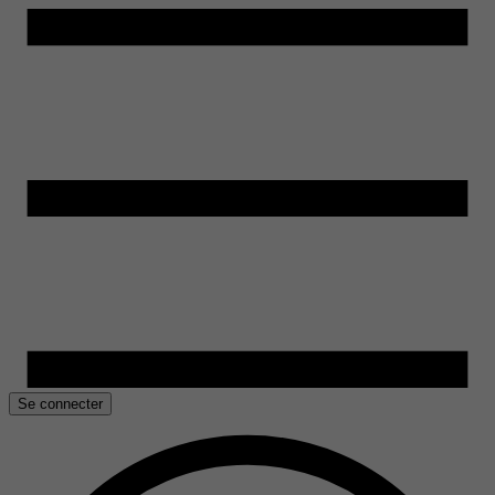
Se connecter