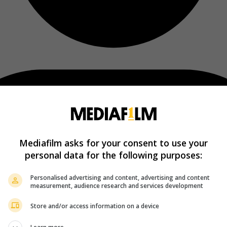
Mediafilm asks for your consent to use your
personal data for the following purposes:
Personalised advertising and content, advertising and content
measurement, audience research and services development
Store and/or access information on a device