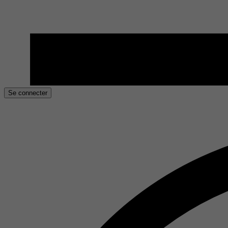
Se connecter