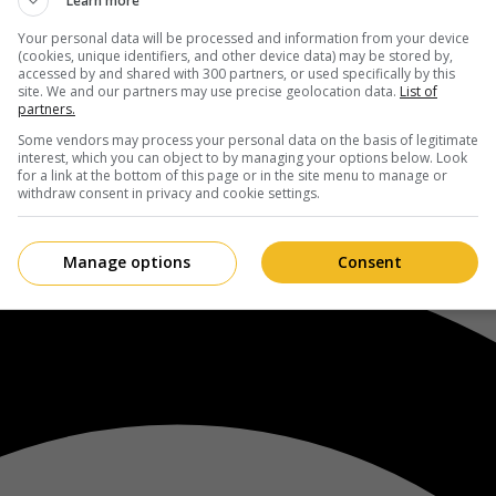
Learn more
Your personal data will be processed and information from your device
(cookies, unique identifiers, and other device data) may be stored by,
accessed by and shared with 300 partners, or used specifically by this
site. We and our partners may use precise geolocation data.
List of
partners.
Some vendors may process your personal data on the basis of legitimate
interest, which you can object to by managing your options below. Look
for a link at the bottom of this page or in the site menu to manage or
withdraw consent in privacy and cookie settings.
Manage options
Consent