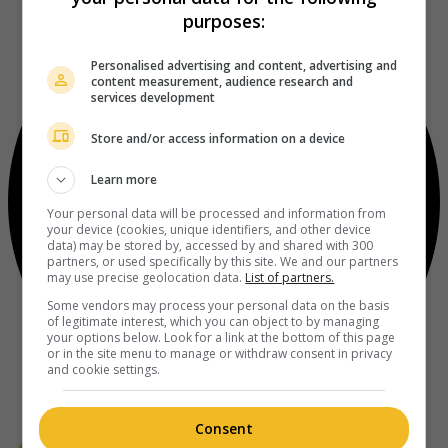
purposes:
Personalised advertising and content, advertising and
content measurement, audience research and
services development
Store and/or access information on a device
Learn more
Your personal data will be processed and information from
your device (cookies, unique identifiers, and other device
data) may be stored by, accessed by and shared with 300
partners, or used specifically by this site. We and our partners
may use precise geolocation data.
List of partners.
Some vendors may process your personal data on the basis
of legitimate interest, which you can object to by managing
your options below. Look for a link at the bottom of this page
or in the site menu to manage or withdraw consent in privacy
and cookie settings.
Consent