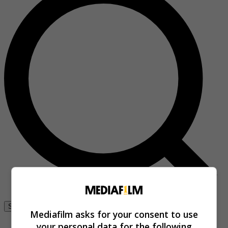
Se connecter
Mediafilm asks for your consent to use
your personal data for the following