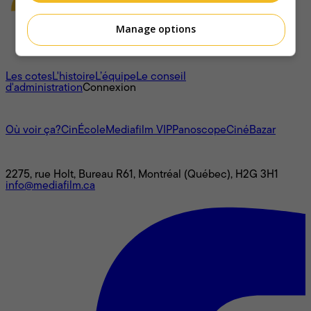
Manage options
À propos
Les cotes
L'histoire
L’équipe
Le conseil
d'administration
Connexion
L'univers Mediafilm
Où voir ça?
CinÉcole
Mediafilm VIP
Panoscope
CinéBazar
Nous joindre
2275, rue Holt, Bureau R61, Montréal (Québec), H2G 3H1
info@mediafilm.ca