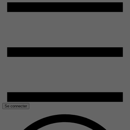
Se connecter