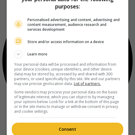
purposes:
Personalised advertising and content, advertising and
content measurement, audience research and
services development
Store and/or access information on a device
Learn more
Your personal data will be processed and information from
your device (cookies, unique identifiers, and other device
data) may be stored by, accessed by and shared with 300
partners, or used specifically by this site. We and our partners
may use precise geolocation data.
List of partners.
Some vendors may process your personal data on the basis
of legitimate interest, which you can object to by managing
your options below. Look for a link at the bottom of this page
or in the site menu to manage or withdraw consent in privacy
and cookie settings.
Consent