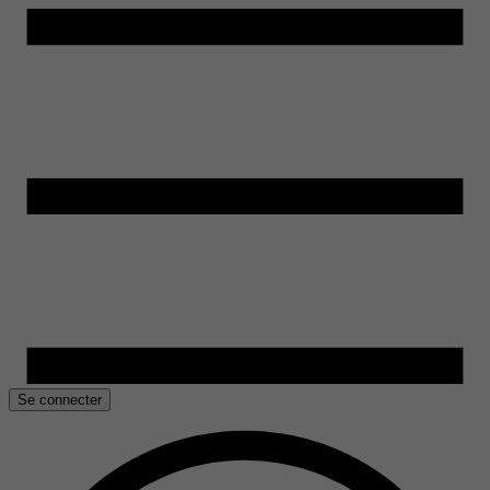
Se connecter