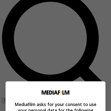
Se connecter
Mediafilm asks for your consent to use
your personal data for the following