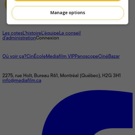
Manage options
À propos
Les cotes
L'histoire
L’équipe
Le conseil
d'administration
Connexion
L'univers Mediafilm
Où voir ça?
CinÉcole
Mediafilm VIP
Panoscope
CinéBazar
Nous joindre
2275, rue Holt, Bureau R61, Montréal (Québec), H2G 3H1
info@mediafilm.ca