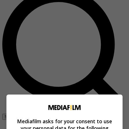
Se connecter
Mediafilm asks for your consent to use
your personal data for the following