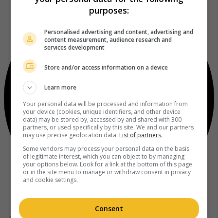
purposes:
Personalised advertising and content, advertising and
content measurement, audience research and
services development
Store and/or access information on a device
Learn more
Your personal data will be processed and information from
your device (cookies, unique identifiers, and other device
data) may be stored by, accessed by and shared with 300
partners, or used specifically by this site. We and our partners
may use precise geolocation data.
List of partners.
Some vendors may process your personal data on the basis
of legitimate interest, which you can object to by managing
your options below. Look for a link at the bottom of this page
or in the site menu to manage or withdraw consent in privacy
and cookie settings.
Consent