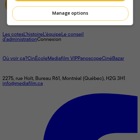
Manage options
À propos
Les cotes
L'histoire
L’équipe
Le conseil
d'administration
Connexion
L'univers Mediafilm
Où voir ça?
CinÉcole
Mediafilm VIP
Panoscope
CinéBazar
Nous joindre
2275, rue Holt, Bureau R61, Montréal (Québec), H2G 3H1
info@mediafilm.ca