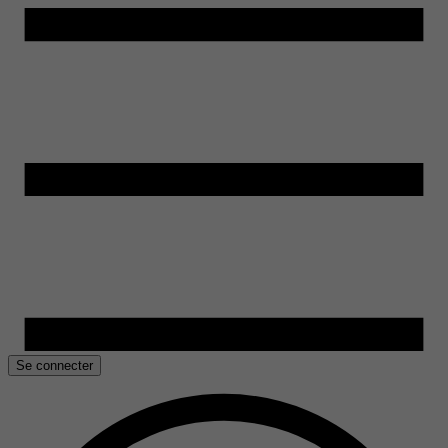
Se connecter