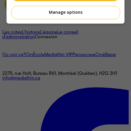
Manage options
À propos
Les cotes
L'histoire
L’équipe
Le conseil
d'administration
Connexion
L'univers Mediafilm
Où voir ça?
CinÉcole
Mediafilm VIP
Panoscope
CinéBazar
Nous joindre
2275, rue Holt, Bureau R61, Montréal (Québec), H2G 3H1
info@mediafilm.ca