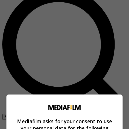
Se connecter
Mediafilm asks for your consent to use
your personal data for the following