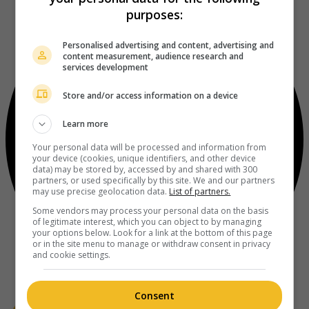
purposes:
Personalised advertising and content, advertising and
content measurement, audience research and
services development
Store and/or access information on a device
Learn more
Your personal data will be processed and information from
your device (cookies, unique identifiers, and other device
data) may be stored by, accessed by and shared with 300
partners, or used specifically by this site. We and our partners
may use precise geolocation data.
List of partners.
Some vendors may process your personal data on the basis
of legitimate interest, which you can object to by managing
your options below. Look for a link at the bottom of this page
or in the site menu to manage or withdraw consent in privacy
and cookie settings.
Consent