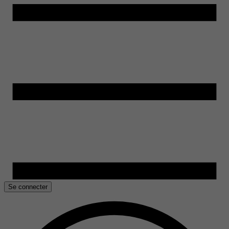
Se connecter