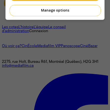
Manage options
À propos
Les cotes
L'histoire
L’équipe
Le conseil
d'administration
Connexion
L'univers Mediafilm
Où voir ça?
CinÉcole
Mediafilm VIP
Panoscope
CinéBazar
Nous joindre
2275, rue Holt, Bureau R61, Montréal (Québec), H2G 3H1
info@mediafilm.ca