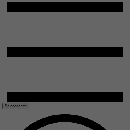
Se connecter