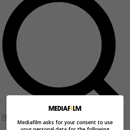
Se connecter
Mediafilm asks for your consent to use
your personal data for the following