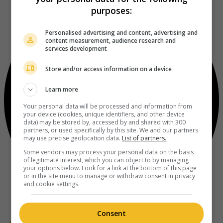
purposes:
Personalised advertising and content, advertising and
content measurement, audience research and
services development
Store and/or access information on a device
Learn more
Your personal data will be processed and information from
your device (cookies, unique identifiers, and other device
data) may be stored by, accessed by and shared with 300
partners, or used specifically by this site. We and our partners
may use precise geolocation data.
List of partners.
Some vendors may process your personal data on the basis
of legitimate interest, which you can object to by managing
your options below. Look for a link at the bottom of this page
or in the site menu to manage or withdraw consent in privacy
and cookie settings.
Consent