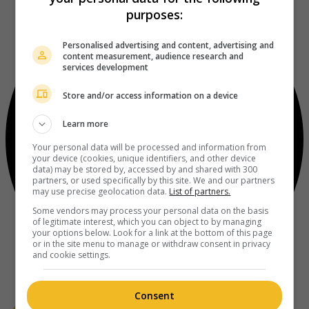
purposes:
Personalised advertising and content, advertising and
content measurement, audience research and
services development
Store and/or access information on a device
Learn more
Your personal data will be processed and information from
your device (cookies, unique identifiers, and other device
data) may be stored by, accessed by and shared with 300
partners, or used specifically by this site. We and our partners
may use precise geolocation data.
List of partners.
Some vendors may process your personal data on the basis
of legitimate interest, which you can object to by managing
your options below. Look for a link at the bottom of this page
or in the site menu to manage or withdraw consent in privacy
and cookie settings.
Consent