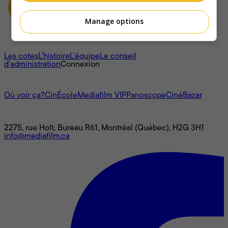
Manage options
À propos
Les cotes
L'histoire
L’équipe
Le conseil
d'administration
Connexion
L'univers Mediafilm
Où voir ça?
CinÉcole
Mediafilm VIP
Panoscope
CinéBazar
Nous joindre
2275, rue Holt, Bureau R61, Montréal (Québec), H2G 3H1
info@mediafilm.ca