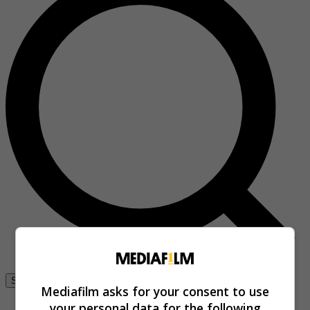
Se connecter
Mediafilm asks for your consent to use
your personal data for the following