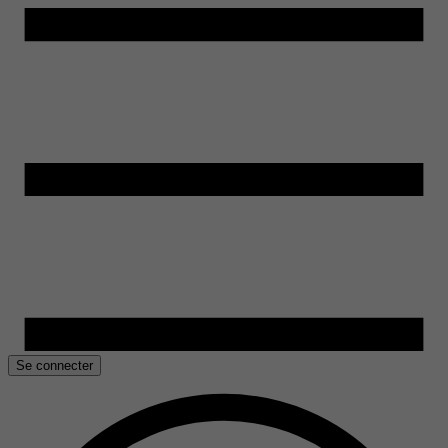
Se connecter