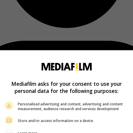
Mediafilm asks for your consent to use your
personal data for the following purposes:
Personalised advertising and content, advertising and content
measurement, audience research and services development
Store and/or access information on a device