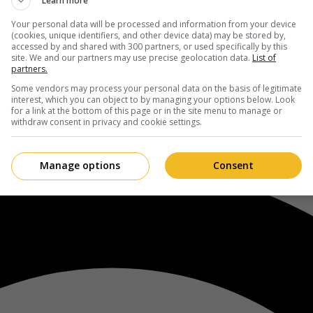
Learn more
Your personal data will be processed and information from your device
(cookies, unique identifiers, and other device data) may be stored by,
accessed by and shared with 300 partners, or used specifically by this
site. We and our partners may use precise geolocation data.
List of
partners.
Some vendors may process your personal data on the basis of legitimate
interest, which you can object to by managing your options below. Look
for a link at the bottom of this page or in the site menu to manage or
withdraw consent in privacy and cookie settings.
Manage options
Consent