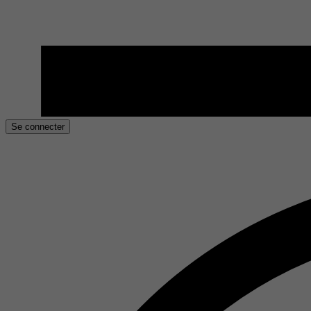
Se connecter