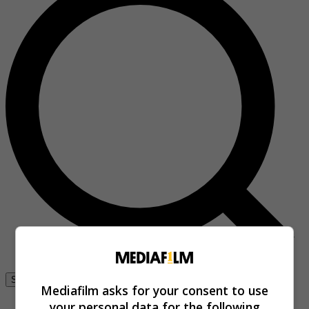
Se connecter
Mediafilm asks for your consent to use
your personal data for the following