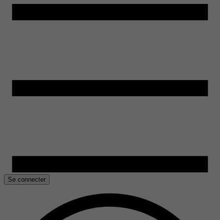
Se connecter