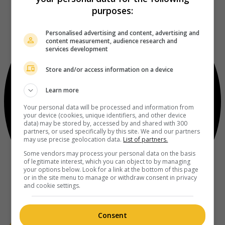
purposes:
Personalised advertising and content, advertising and
content measurement, audience research and
services development
Store and/or access information on a device
Learn more
Your personal data will be processed and information from
your device (cookies, unique identifiers, and other device
data) may be stored by, accessed by and shared with 300
partners, or used specifically by this site. We and our partners
may use precise geolocation data.
List of partners.
Some vendors may process your personal data on the basis
of legitimate interest, which you can object to by managing
your options below. Look for a link at the bottom of this page
or in the site menu to manage or withdraw consent in privacy
and cookie settings.
Consent