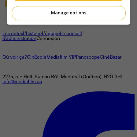
Manage options
À propos
Les cotes
L'histoire
L’équipe
Le conseil
d'administration
Connexion
L'univers Mediafilm
Où voir ça?
CinÉcole
Mediafilm VIP
Panoscope
CinéBazar
Nous joindre
2275, rue Holt, Bureau R61, Montréal (Québec), H2G 3H1
info@mediafilm.ca