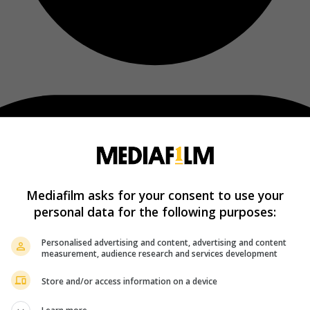
Mediafilm asks for your consent to use your
personal data for the following purposes:
Personalised advertising and content, advertising and content
measurement, audience research and services development
Store and/or access information on a device