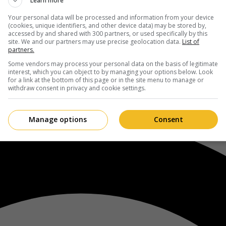
Learn more
Your personal data will be processed and information from your device
(cookies, unique identifiers, and other device data) may be stored by,
accessed by and shared with 300 partners, or used specifically by this
site. We and our partners may use precise geolocation data.
List of
partners.
Some vendors may process your personal data on the basis of legitimate
interest, which you can object to by managing your options below. Look
for a link at the bottom of this page or in the site menu to manage or
withdraw consent in privacy and cookie settings.
Manage options
Consent