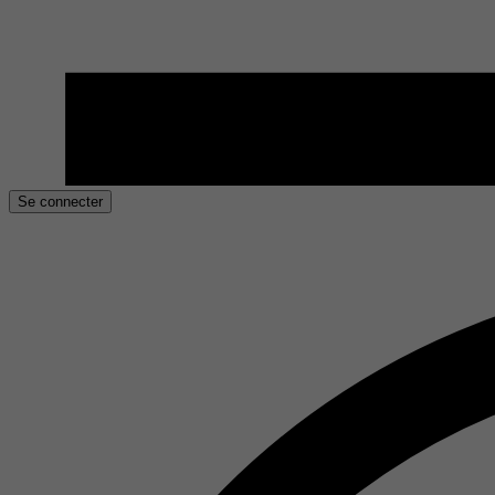
Se connecter