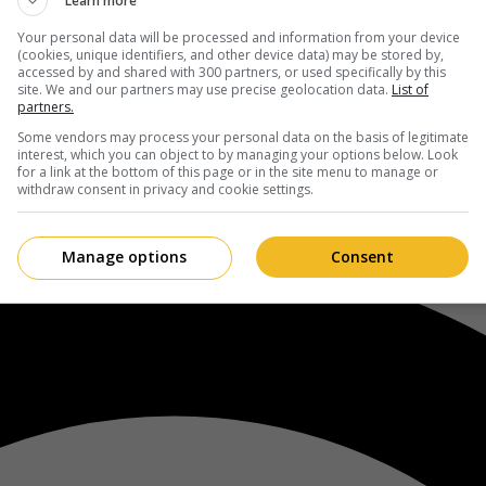
Learn more
Your personal data will be processed and information from your device
(cookies, unique identifiers, and other device data) may be stored by,
accessed by and shared with 300 partners, or used specifically by this
site. We and our partners may use precise geolocation data.
List of
partners.
Some vendors may process your personal data on the basis of legitimate
interest, which you can object to by managing your options below. Look
for a link at the bottom of this page or in the site menu to manage or
withdraw consent in privacy and cookie settings.
Manage options
Consent