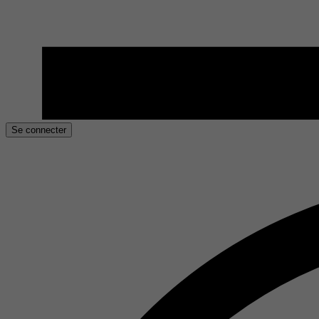
Se connecter