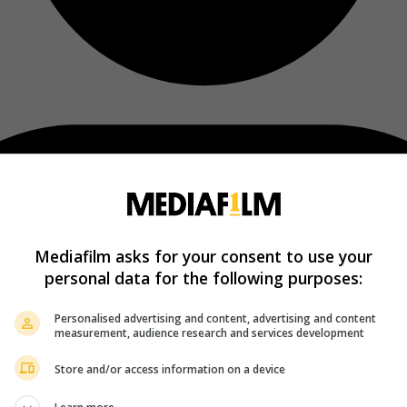
Mediafilm asks for your consent to use your
personal data for the following purposes:
Personalised advertising and content, advertising and content
measurement, audience research and services development
Store and/or access information on a device