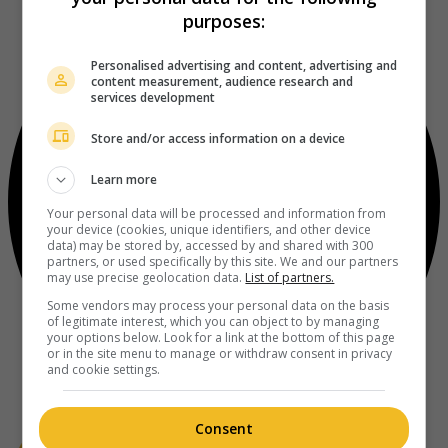
purposes:
Personalised advertising and content, advertising and
content measurement, audience research and
services development
Store and/or access information on a device
Learn more
Your personal data will be processed and information from
your device (cookies, unique identifiers, and other device
data) may be stored by, accessed by and shared with 300
partners, or used specifically by this site. We and our partners
may use precise geolocation data.
List of partners.
Some vendors may process your personal data on the basis
of legitimate interest, which you can object to by managing
your options below. Look for a link at the bottom of this page
or in the site menu to manage or withdraw consent in privacy
and cookie settings.
Consent