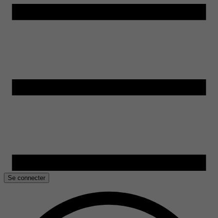
Se connecter