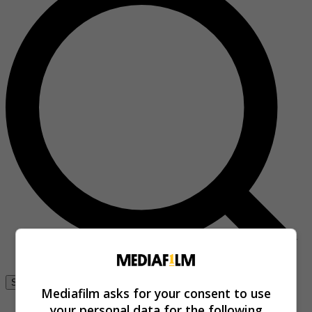
Se connecter
Mediafilm asks for your consent to use
your personal data for the following