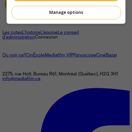
Manage options
À propos
Les cotes
L'histoire
L’équipe
Le conseil
d'administration
Connexion
L'univers Mediafilm
Où voir ça?
CinÉcole
Mediafilm VIP
Panoscope
CinéBazar
Nous joindre
2275, rue Holt, Bureau R61, Montréal (Québec), H2G 3H1
info@mediafilm.ca