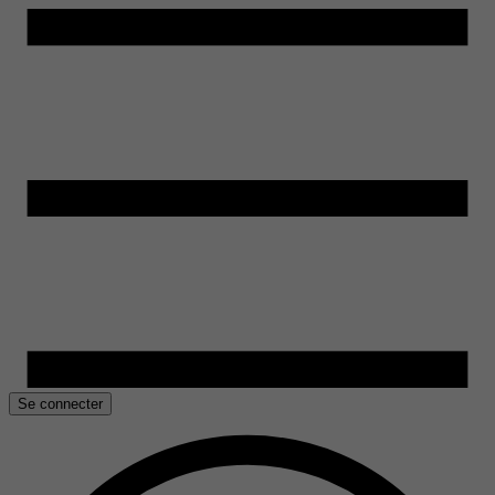
Se connecter