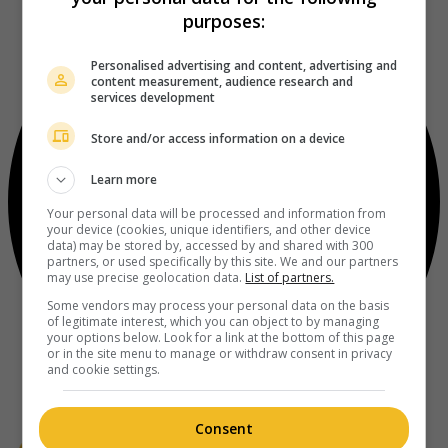
purposes:
Personalised advertising and content, advertising and
content measurement, audience research and
services development
Store and/or access information on a device
Learn more
Your personal data will be processed and information from
your device (cookies, unique identifiers, and other device
data) may be stored by, accessed by and shared with 300
partners, or used specifically by this site. We and our partners
may use precise geolocation data.
List of partners.
Some vendors may process your personal data on the basis
of legitimate interest, which you can object to by managing
your options below. Look for a link at the bottom of this page
or in the site menu to manage or withdraw consent in privacy
and cookie settings.
Consent