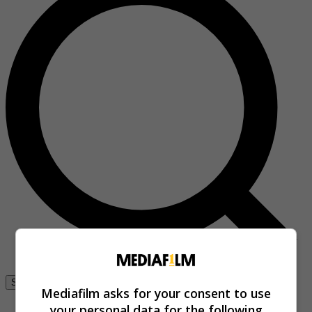
Se connecter
Mediafilm asks for your consent to use
your personal data for the following