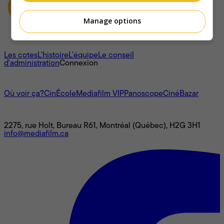
Manage options
À propos
Les cotes
L'histoire
L’équipe
Le conseil
d'administration
Connexion
L'univers Mediafilm
Où voir ça?
CinÉcole
Mediafilm VIP
Panoscope
CinéBazar
Nous joindre
2275, rue Holt, Bureau R61, Montréal (Québec), H2G 3H1
info@mediafilm.ca