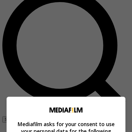
Se connecter
Mediafilm asks for your consent to use
your personal data for the following