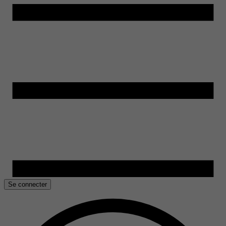
Se connecter