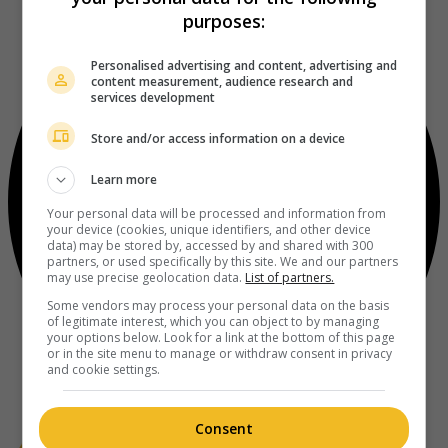
purposes:
Personalised advertising and content, advertising and
content measurement, audience research and
services development
Store and/or access information on a device
Learn more
Your personal data will be processed and information from
your device (cookies, unique identifiers, and other device
data) may be stored by, accessed by and shared with 300
partners, or used specifically by this site. We and our partners
may use precise geolocation data.
List of partners.
Some vendors may process your personal data on the basis
of legitimate interest, which you can object to by managing
your options below. Look for a link at the bottom of this page
or in the site menu to manage or withdraw consent in privacy
and cookie settings.
Consent