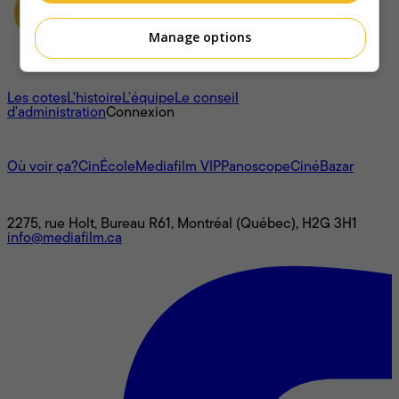
Manage options
À propos
Les cotes
L'histoire
L’équipe
Le conseil
d'administration
Connexion
L'univers Mediafilm
Où voir ça?
CinÉcole
Mediafilm VIP
Panoscope
CinéBazar
Nous joindre
2275, rue Holt, Bureau R61, Montréal (Québec), H2G 3H1
info@mediafilm.ca