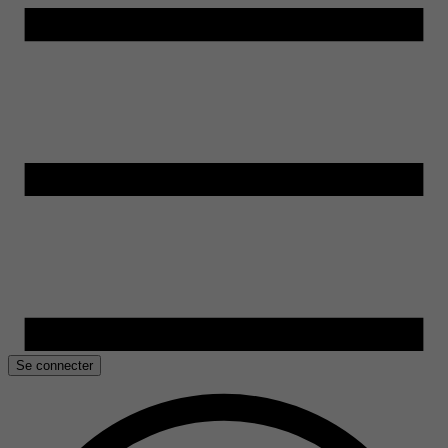
Se connecter