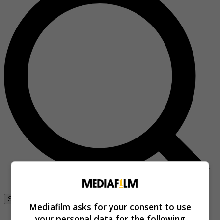
Se connecter
Mediafilm asks for your consent to use
your personal data for the following