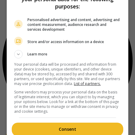
purposes:
Personalised advertising and content, advertising and
content measurement, audience research and
services development
Store and/or access information on a device
Learn more
Your personal data will be processed and information from
your device (cookies, unique identifiers, and other device
data) may be stored by, accessed by and shared with 300
partners, or used specifically by this site. We and our partners
may use precise geolocation data.
List of partners.
Some vendors may process your personal data on the basis
of legitimate interest, which you can object to by managing
your options below. Look for a link at the bottom of this page
or in the site menu to manage or withdraw consent in privacy
and cookie settings.
Consent