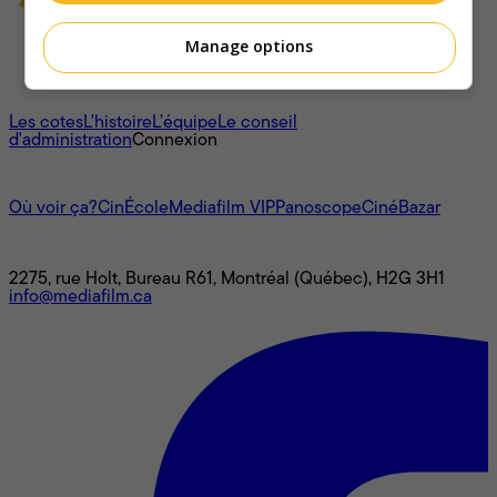
Manage options
À propos
Les cotes
L'histoire
L’équipe
Le conseil
d'administration
Connexion
L'univers Mediafilm
Où voir ça?
CinÉcole
Mediafilm VIP
Panoscope
CinéBazar
Nous joindre
2275, rue Holt, Bureau R61, Montréal (Québec), H2G 3H1
info@mediafilm.ca