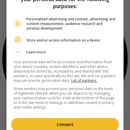
purposes:
Personalised advertising and content, advertising and
content measurement, audience research and
services development
Store and/or access information on a device
Learn more
Your personal data will be processed and information from
your device (cookies, unique identifiers, and other device
data) may be stored by, accessed by and shared with 300
partners, or used specifically by this site. We and our partners
may use precise geolocation data.
List of partners.
Some vendors may process your personal data on the basis
of legitimate interest, which you can object to by managing
your options below. Look for a link at the bottom of this page
or in the site menu to manage or withdraw consent in privacy
and cookie settings.
Consent