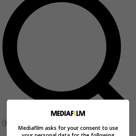
Se connecter
Mediafilm asks for your consent to use
your personal data for the following