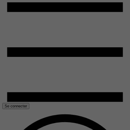
Se connecter