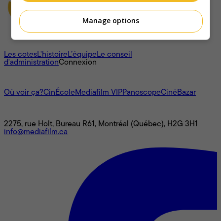
Manage options
À propos
Les cotes
L'histoire
L’équipe
Le conseil
d'administration
Connexion
L'univers Mediafilm
Où voir ça?
CinÉcole
Mediafilm VIP
Panoscope
CinéBazar
Nous joindre
2275, rue Holt, Bureau R61, Montréal (Québec), H2G 3H1
info@mediafilm.ca