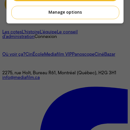
Manage options
À propos
Les cotes
L'histoire
L’équipe
Le conseil
d'administration
Connexion
L'univers Mediafilm
Où voir ça?
CinÉcole
Mediafilm VIP
Panoscope
CinéBazar
Nous joindre
2275, rue Holt, Bureau R61, Montréal (Québec), H2G 3H1
info@mediafilm.ca