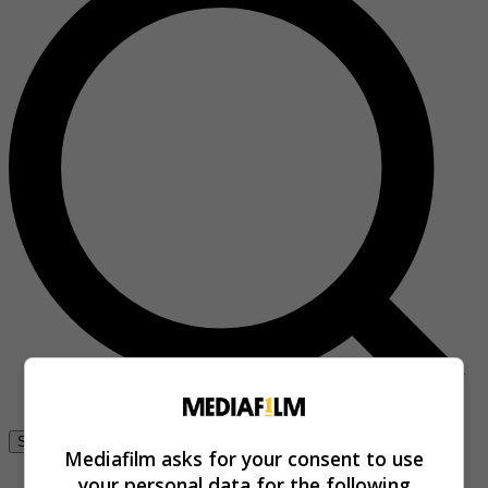
Se connecter
Mediafilm asks for your consent to use
your personal data for the following