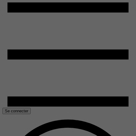
Se connecter