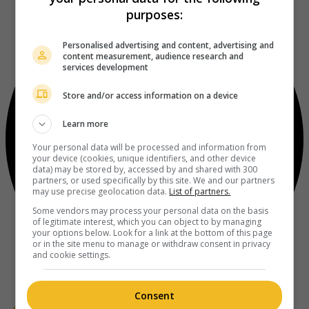
purposes:
Personalised advertising and content, advertising and
content measurement, audience research and
services development
Store and/or access information on a device
Learn more
Your personal data will be processed and information from
your device (cookies, unique identifiers, and other device
data) may be stored by, accessed by and shared with 300
partners, or used specifically by this site. We and our partners
may use precise geolocation data.
List of partners.
Some vendors may process your personal data on the basis
of legitimate interest, which you can object to by managing
your options below. Look for a link at the bottom of this page
or in the site menu to manage or withdraw consent in privacy
and cookie settings.
Consent