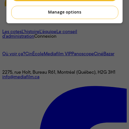
Manage options
À propos
Les cotes
L'histoire
L’équipe
Le conseil
d'administration
Connexion
L'univers Mediafilm
Où voir ça?
CinÉcole
Mediafilm VIP
Panoscope
CinéBazar
Nous joindre
2275, rue Holt, Bureau R61, Montréal (Québec), H2G 3H1
info@mediafilm.ca