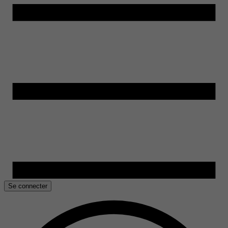
Se connecter