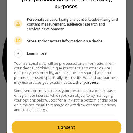
purposes:
Personalised advertising and content, advertising and
content measurement, audience research and
services development
Store and/or access information on a device
Learn more
Your personal data will be processed and information from
your device (cookies, unique identifiers, and other device
data) may be stored by, accessed by and shared with 300
partners, or used specifically by this site. We and our partners
may use precise geolocation data.
List of partners.
Some vendors may process your personal data on the basis
of legitimate interest, which you can object to by managing
your options below. Look for a link at the bottom of this page
or in the site menu to manage or withdraw consent in privacy
and cookie settings.
Consent