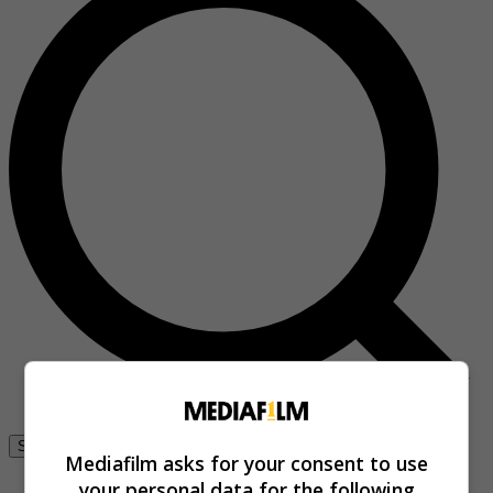
Se connecter
Mediafilm asks for your consent to use
your personal data for the following