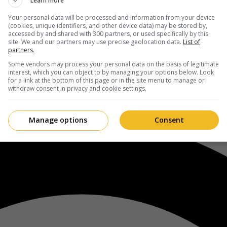
Learn more
Your personal data will be processed and information from your device
(cookies, unique identifiers, and other device data) may be stored by,
accessed by and shared with 300 partners, or used specifically by this
site. We and our partners may use precise geolocation data.
List of
partners.
Some vendors may process your personal data on the basis of legitimate
interest, which you can object to by managing your options below. Look
for a link at the bottom of this page or in the site menu to manage or
withdraw consent in privacy and cookie settings.
Manage options
Consent