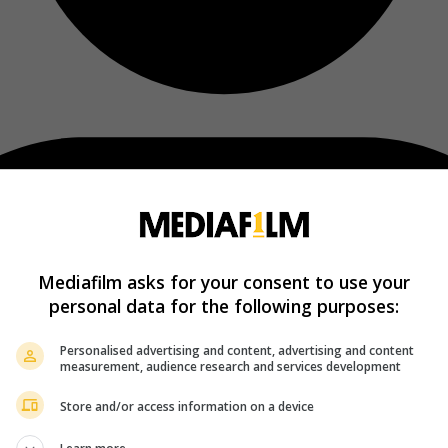
Mediafilm asks for your consent to use your
personal data for the following purposes:
Personalised advertising and content, advertising and content
measurement, audience research and services development
Store and/or access information on a device