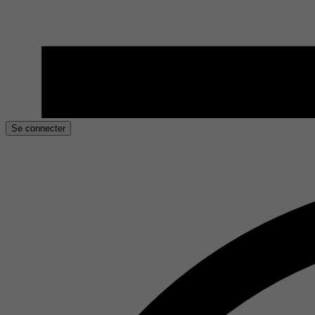
Se connecter