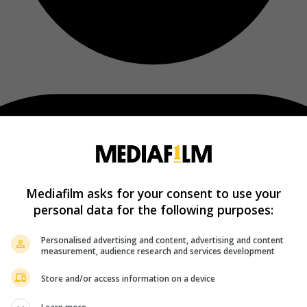
Mediafilm asks for your consent to use your
personal data for the following purposes:
Personalised advertising and content, advertising and content
measurement, audience research and services development
Store and/or access information on a device