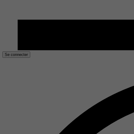
Se connecter