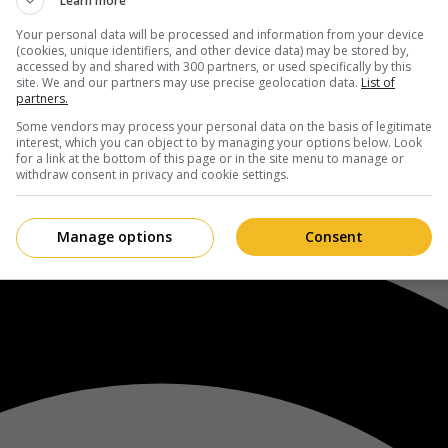
Learn more
Your personal data will be processed and information from your device
(cookies, unique identifiers, and other device data) may be stored by,
accessed by and shared with 300 partners, or used specifically by this
site. We and our partners may use precise geolocation data.
List of
partners.
Some vendors may process your personal data on the basis of legitimate
interest, which you can object to by managing your options below. Look
for a link at the bottom of this page or in the site menu to manage or
withdraw consent in privacy and cookie settings.
Manage options
Consent