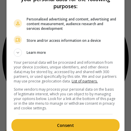
purposes:
Personalised advertising and content, advertising and
content measurement, audience research and
services development
Store and/or access information on a device
Learn more
Your personal data will be processed and information from
your device (cookies, unique identifiers, and other device
data) may be stored by, accessed by and shared with 300
partners, or used specifically by this site. We and our partners
may use precise geolocation data.
List of partners.
Some vendors may process your personal data on the basis
of legitimate interest, which you can object to by managing
your options below. Look for a link at the bottom of this page
or in the site menu to manage or withdraw consent in privacy
and cookie settings.
Consent