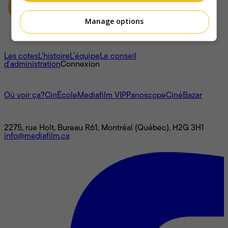
Manage options
À propos
Les cotes
L'histoire
L’équipe
Le conseil
d'administration
Connexion
L'univers Mediafilm
Où voir ça?
CinÉcole
Mediafilm VIP
Panoscope
CinéBazar
Nous joindre
2275, rue Holt, Bureau R61, Montréal (Québec), H2G 3H1
info@mediafilm.ca