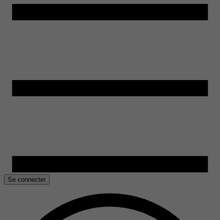
Se connecter