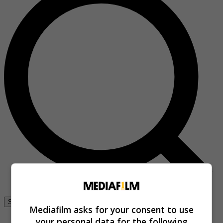
Se connecter
Mediafilm asks for your consent to use
your personal data for the following