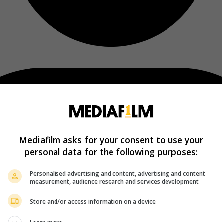
Mediafilm asks for your consent to use your
personal data for the following purposes:
Personalised advertising and content, advertising and content
measurement, audience research and services development
Store and/or access information on a device