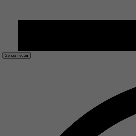
Se connecter