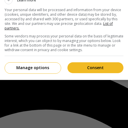
Learn more
Your personal data will be processed and information from your device
(cookies, unique identifiers, and other device data) may be stored by,
accessed by and shared with 300 partners, or used specifically by this
site. We and our partners may use precise geolocation data.
List of
partners.
Some vendors may process your personal data on the basis of legitimate
interest, which you can object to by managing your options below. Look
for a link at the bottom of this page or in the site menu to manage or
withdraw consent in privacy and cookie settings.
Manage options
Consent